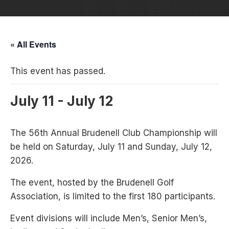
« All Events
This event has passed.
July 11
-
July 12
The 56th Annual Brudenell Club Championship will
be held on Saturday, July 11 and Sunday, July 12,
2026.
The event, hosted by the Brudenell Golf
Association, is limited to the first 180 participants.
Event divisions will include Men’s, Senior Men’s,