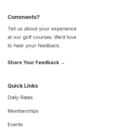
Comments?
Tell us about your experience
at our golf courses. We’d love
to hear your feedback.
Share Your Feedback
→
Quick Links
Daily Rates
Memberships
Events