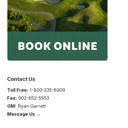
Contact Us
Toll Free:
1-800-235-8909
Fax:
902-652-5953
GM:
Ryan Garrett
Message Us →