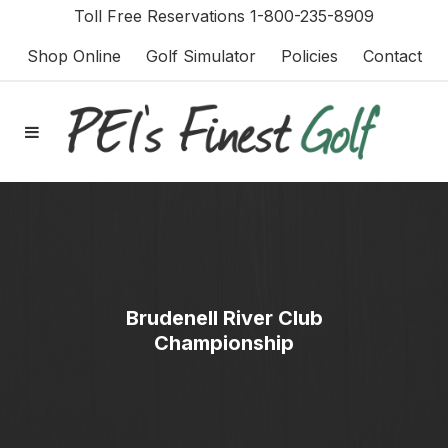
Toll Free Reservations 1-800-235-8909
Shop Online
Golf Simulator
Policies
Contact
Brudenell River Club
Championship