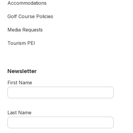
Accommodations
Golf Course Policies
Media Requests
Tourism PEI
Newsletter
First Name
Last Name