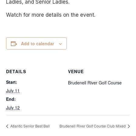
Ladies, and Senior Ladies.
Watch for more details on the event.
Add to calendar
DETAILS
VENUE
Start:
Brudenell River Golf Course
July 11
End:
July 12
Atlantic Senior Best Ball
Brudenell River Golf Course Club Mixed